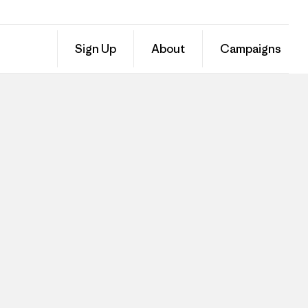
Sign Up
About
Campaigns