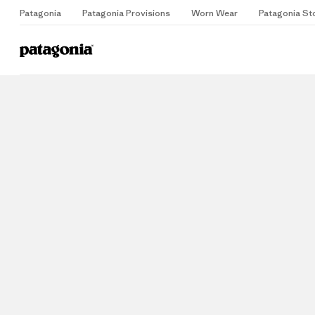
Patagonia
Patagonia Provisions
Worn Wear
Patagonia St