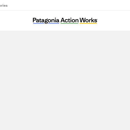
ories