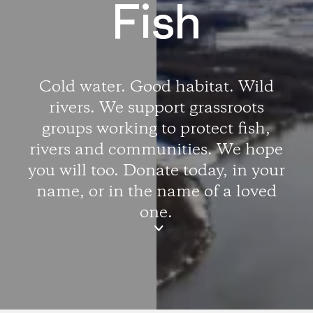
Fish
Cold water. Good habitat. Wild
rivers. We support grassroots
groups working to protect fish,
rivers and communities. We hope
you will too. Donate today, in your
name, or in the name of a loved
one.