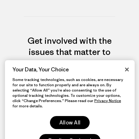
Get involved with the
issues that matter to
you most
Your Data, Your Choice
Some tracking technologies, such as cookies, are necessary
for our site to function properly and are always on. By
View More Groups
selecting “Allow All” you’re also consenting to the use of
optional tracking technologies. To customize your options,
click “Change Preferences.” Please read our
Privacy Notice
for more details.
Allow All