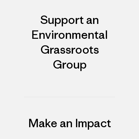
Support an
Environmental
Grassroots
Group
Make an Impact