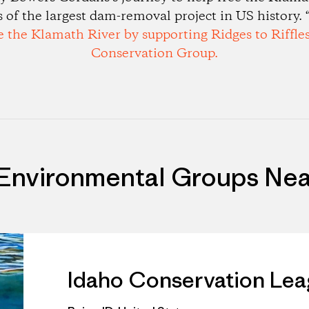
ys of the largest dam-removal project in US history. “
e the Klamath River by supporting Ridges to Riffle
Conservation Group.
 Environmental Groups Nea
Idaho Conservation Le