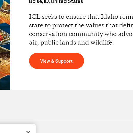
Boise, ID, United States
ICL seeks to ensure that Idaho rem
state to protect the values that defi
conservation community who advoca
air, public lands and wildlife.
View & Support