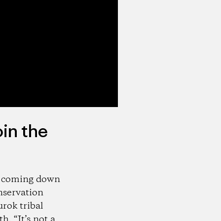
oin the
e coming down
onservation
rok tribal
. “It’s not a