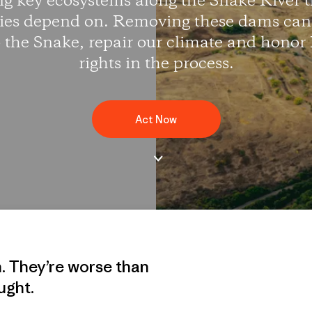
 key ecosystems along the Snake River t
es depend on. Removing these dams can 
to the Snake, repair our climate and honor
rights in the process.
Act Now
n. They’re worse than
ught.