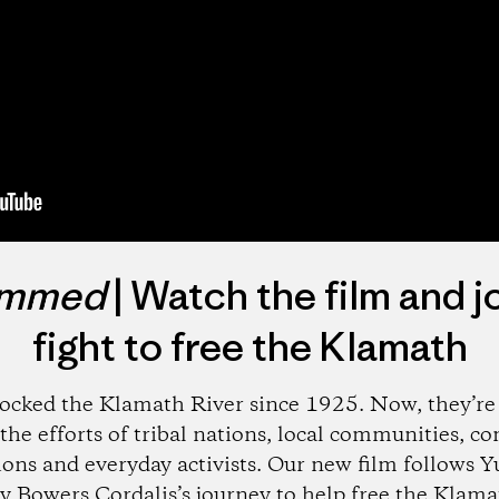
mmed
| Watch the film and j
fight to free the Klamath
ocked the Klamath River since 1925. Now, they’r
the efforts of tribal nations, local communities, c
ions and everyday activists. Our new film follows Yu
 Bowers Cordalis’s journey to help free the Klamath