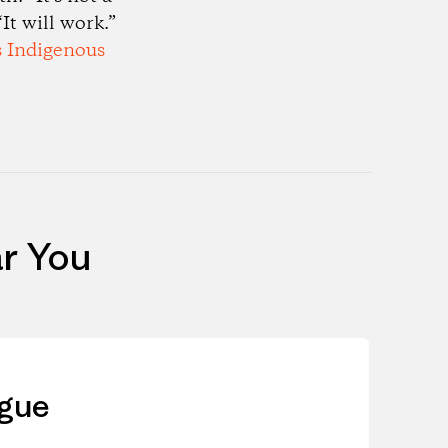
It will work.”
s Indigenous
r You
ague