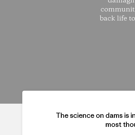
damaging
communiti
back life 
The science on dams is i
most tho