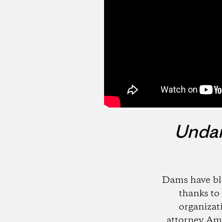
Unda
Dams have bl
thanks to 
organizat
attorney Amy