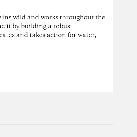
ains wild and works throughout the
ne it by building a robust
tes and takes action for water,