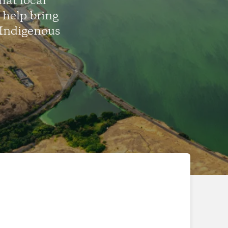
hat local
help bring
 Indigenous