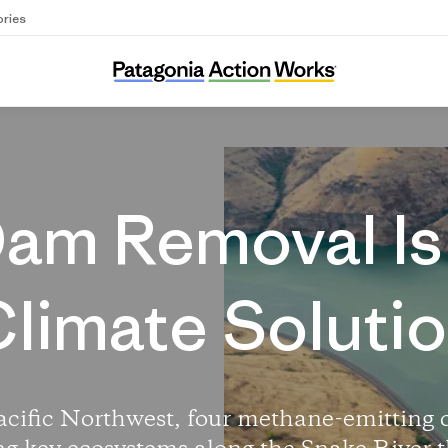
ories
Free the Snake River
am Removal Is
limate Soluti
acific Northwest, four methane-emitting