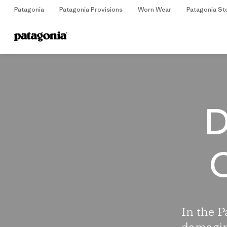
Patagonia
Patagonia Provisions
Worn Wear
Patagonia St
Home
D
C
In the P