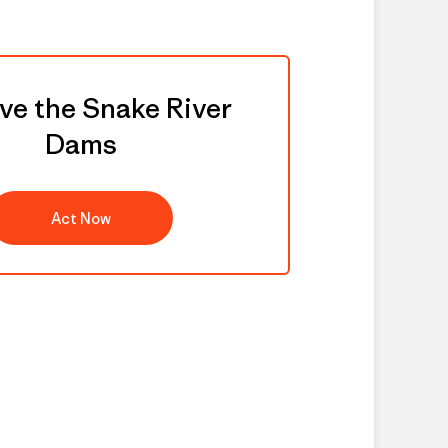
e the Snake River
Dams
Act Now