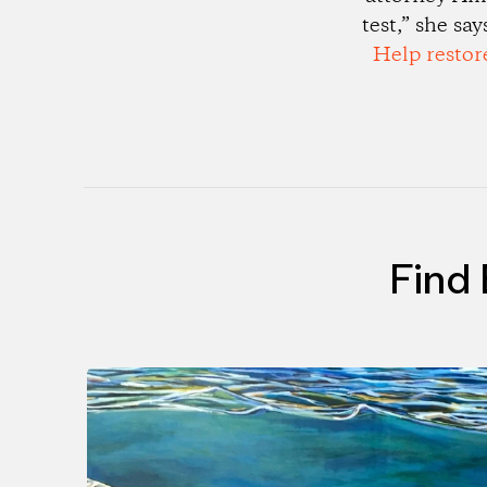
test,” she sa
Help restor
Find