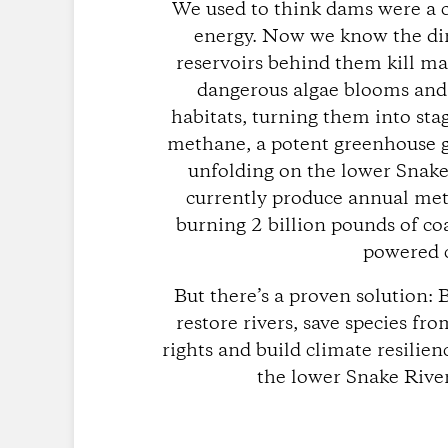
We used to think dams were a 
energy. Now we know the dir
reservoirs behind them kill ma
dangerous algae blooms and 
habitats, turning them into st
methane, a potent greenhouse gas
unfolding on the lower Snake
currently produce annual met
burning 2 billion pounds of co
powered c
But there’s a proven solution:
restore rivers, save species fr
rights and build climate resilie
the lower Snake Rive