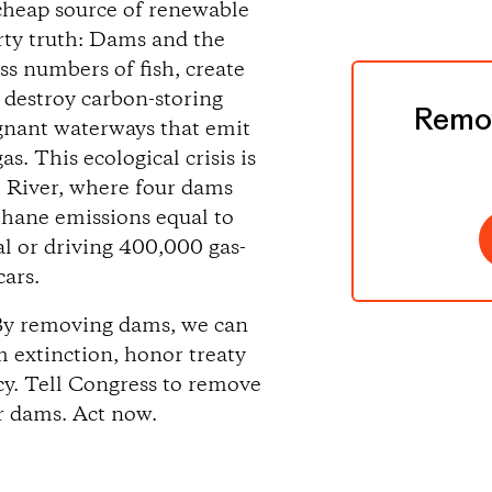
cheap source of renewable
ty truth: Dams and the
ss numbers of fish, create
destroy carbon-storing
Remov
agnant waterways that emit
. This ecological crisis is
 River, where four dams
hane emissions equal to
al or driving 400,000 gas-
ars.
 By removing dams, we can
om extinction, honor treaty
ncy. Tell Congress to remove
r dams. Act now.