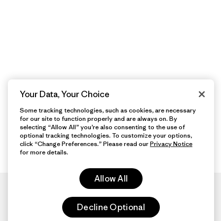
Your Data, Your Choice
Some tracking technologies, such as cookies, are necessary
for our site to function properly and are always on. By
selecting “Allow All” you’re also consenting to the use of
optional tracking technologies. To customize your options,
click “Change Preferences.” Please read our
Privacy Notice
for more details.
Allow All
Decline Optional