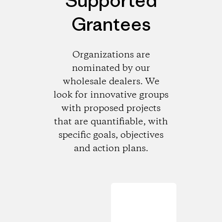
Supported
Grantees
Organizations are
nominated by our
wholesale dealers. We
look for innovative groups
with proposed projects
that are quantifiable, with
specific goals, objectives
and action plans.