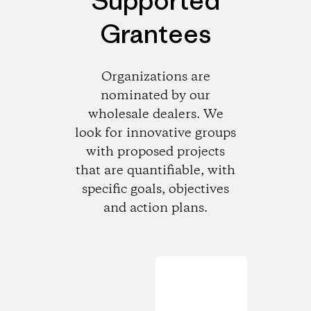
Supported
Grantees
Organizations are
nominated by our
wholesale dealers. We
look for innovative groups
with proposed projects
that are quantifiable, with
specific goals, objectives
and action plans.