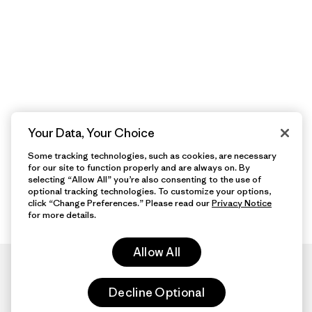
Your Data, Your Choice
Some tracking technologies, such as cookies, are necessary
for our site to function properly and are always on. By
selecting “Allow All” you’re also consenting to the use of
optional tracking technologies. To customize your options,
click “Change Preferences.” Please read our
Privacy Notice
for more details.
Allow All
Decline Optional