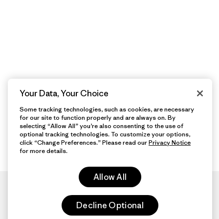
Your Data, Your Choice
Some tracking technologies, such as cookies, are necessary
for our site to function properly and are always on. By
selecting “Allow All” you’re also consenting to the use of
optional tracking technologies. To customize your options,
click “Change Preferences.” Please read our
Privacy Notice
for more details.
Allow All
Decline Optional