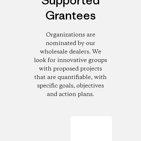
Supported
Grantees
Organizations are
nominated by our
wholesale dealers. We
look for innovative groups
with proposed projects
that are quantifiable, with
specific goals, objectives
and action plans.