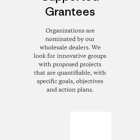
Grantees
Organizations are
nominated by our
wholesale dealers. We
look for innovative groups
with proposed projects
that are quantifiable, with
specific goals, objectives
and action plans.