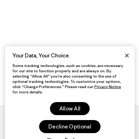
Your Data, Your Choice
Some tracking technologies, such as cookies, are necessary
for our site to function properly and are always on. By
selecting “Allow All” you’re also consenting to the use of
optional tracking technologies. To customize your options,
click “Change Preferences.” Please read our
Privacy Notice
for more details.
Allow All
Decline Optional