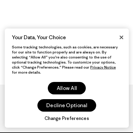
Your Data, Your Choice
Some tracking technologies, such as cookies, are necessary
for our site to function properly and are always on. By
selecting “Allow All” you’re also consenting to the use of
optional tracking technologies. To customize your options,
click “Change Preferences.” Please read our
Privacy Notice
for more details.
Allow All
Decline Optional
Change Preferences