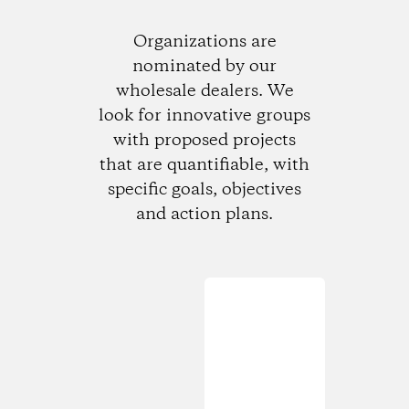
Organizations are
nominated by our
wholesale dealers. We
look for innovative groups
with proposed projects
that are quantifiable, with
specific goals, objectives
and action plans.