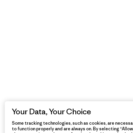
Your Data, Your Choice
Some tracking technologies, such as cookies, are necessar
to function properly and are always on. By selecting “Allow 