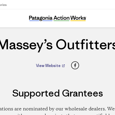
ories
Massey’s Outfitters
Massey’s Outfitter
Facebook
View Website
Supported Grantees
ations are nominated by our wholesale dealers. We 