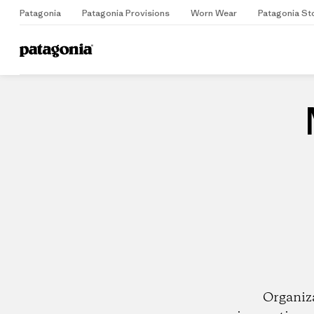
Patagonia
Patagonia Provisions
Worn Wear
Patagonia St
Home
Dealers
Organiz