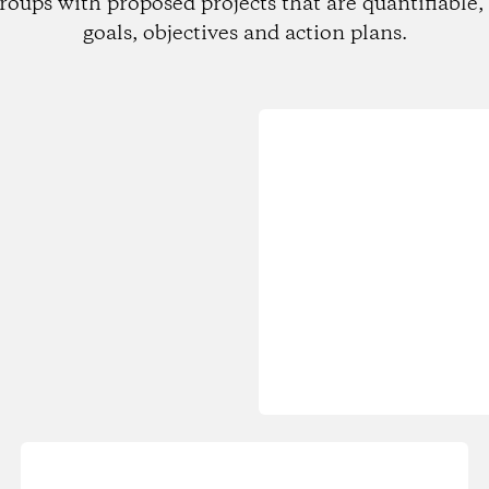
roups with proposed projects that are quantifiable, 
goals, objectives and action plans.
Loading...