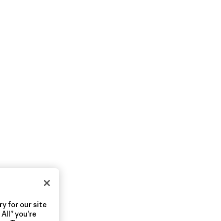
y for our site
All” you’re