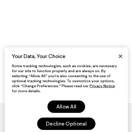
Your Data, Your Choice
Some tracking technologies, such as cookies, are necessary
for our site to function properly and are always on. By
selecting “Allow All” you’re also consenting to the use of
optional tracking technologies. To customize your options,
click “Change Preferences.” Please read our
Privacy Notice
for more details.
Allow All
Decline Optional