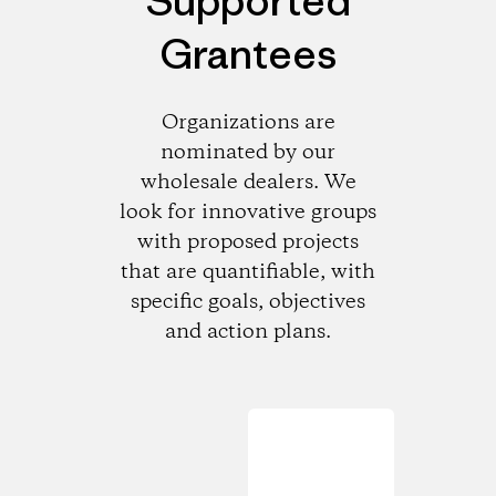
Supported
Grantees
Organizations are
nominated by our
wholesale dealers. We
look for innovative groups
with proposed projects
that are quantifiable, with
specific goals, objectives
and action plans.