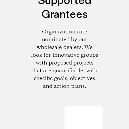
Supported
Grantees
Organizations are
nominated by our
wholesale dealers. We
look for innovative groups
with proposed projects
that are quantifiable, with
specific goals, objectives
and action plans.