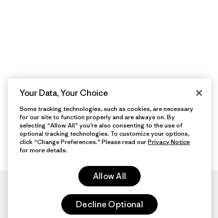
Your Data, Your Choice
Some tracking technologies, such as cookies, are necessary
for our site to function properly and are always on. By
selecting “Allow All” you’re also consenting to the use of
optional tracking technologies. To customize your options,
click “Change Preferences.” Please read our
Privacy Notice
for more details.
Allow All
Decline Optional