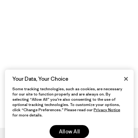
Your Data, Your Choice
Some tracking technologies, such as cookies, are necessary
for our site to function properly and are always on. By
selecting “Allow All” you’re also consenting to the use of
optional tracking technologies. To customize your options,
click “Change Preferences.” Please read our
Privacy Notice
for more details.
Allow All