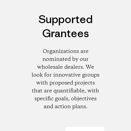
Supported
Grantees
Organizations are
nominated by our
wholesale dealers. We
look for innovative groups
with proposed projects
that are quantifiable, with
specific goals, objectives
and action plans.