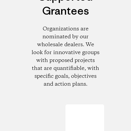
Grantees
Organizations are
nominated by our
wholesale dealers. We
look for innovative groups
with proposed projects
that are quantifiable, with
specific goals, objectives
and action plans.