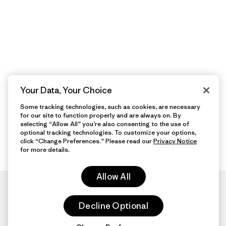
Your Data, Your Choice
Some tracking technologies, such as cookies, are necessary
for our site to function properly and are always on. By
selecting “Allow All” you’re also consenting to the use of
optional tracking technologies. To customize your options,
click “Change Preferences.” Please read our
Privacy Notice
for more details.
Allow All
Decline Optional