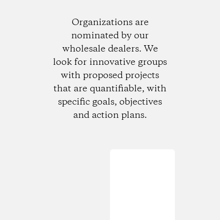
Organizations are
nominated by our
wholesale dealers. We
look for innovative groups
with proposed projects
that are quantifiable, with
specific goals, objectives
and action plans.