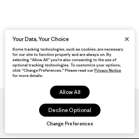
Your Data, Your Choice
Some tracking technologies, such as cookies, are necessary
for our site to function properly and are always on. By
selecting “Allow All” you’re also consenting to the use of
optional tracking technologies. To customize your options,
click “Change Preferences.” Please read our
Privacy Notice
for more details.
Allow All
Decline Optional
Change Preferences