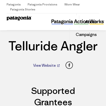
Patagonia
Patagonia Provisions
Worn Wear
Sign Up
Patagonia Stories
Telluride Angler
Share
About
this
Home
Dealers
Share
Patago
on
Share
Dealer
Campaigns
Facebo
on
Linked
Telluride Angler
Facebook
View Website
Supported
Grantees