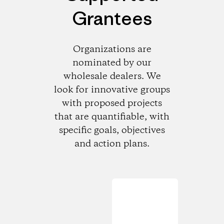
Grantees
Organizations are
nominated by our
wholesale dealers. We
look for innovative groups
with proposed projects
that are quantifiable, with
specific goals, objectives
and action plans.