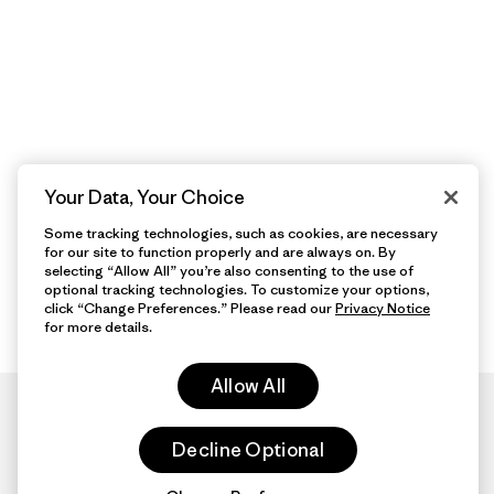
Your Data, Your Choice
Some tracking technologies, such as cookies, are necessary
for our site to function properly and are always on. By
selecting “Allow All” you’re also consenting to the use of
optional tracking technologies. To customize your options,
click “Change Preferences.” Please read our
Privacy Notice
for more details.
Allow All
Decline Optional