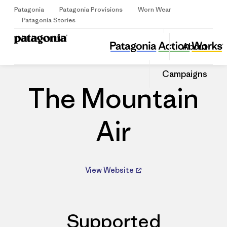
Patagonia
Patagonia Provisions
Worn Wear
Sign Up
Patagonia Stories
The Mountain Air
Share
About
this
Home
Dealers
Share
Patago
on
Share
Dealer
Campaigns
Facebo
on
Linked
The Mountain
Air
View Website
Supported