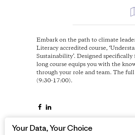
D
i
Embark on the path to climate lead
Literacy accredited course, ‘Under
r
Sustainability’. Designed specifically
long course equips you with the know
e
through your role and team. The ful
(9:30-17:00).
c
t
S
S
i
h
h
a
a
o
Your Data, Your Choice