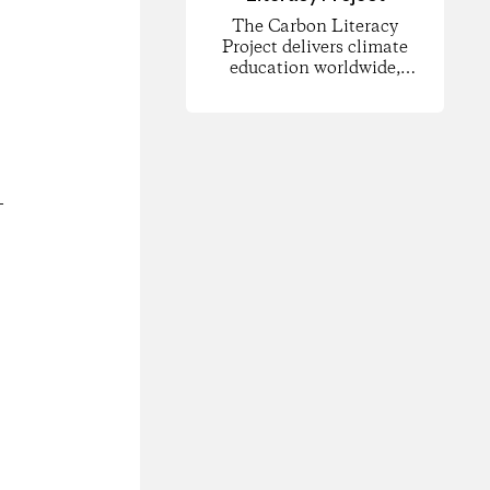
The Carbon Literacy
Project delivers climate
education worldwide,
empowering people to
understand carbon
footprints and climate
science and to take
informed action for
change.
-