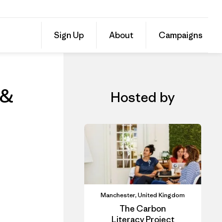
Online Course: Carbon Literacy for Marketers & Communicators
Share
Sign Up
About
Campaigns
this
Share
Event
on
Share
Facebo
on
Linked
 &
Hosted by
Manchester, United Kingdom
The Carbon
Literacy Project