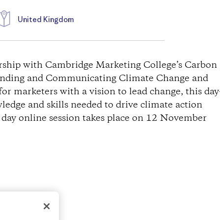
United Kingdom
ership with Cambridge Marketing College’s Carbon
standing and Communicating Climate Change and
 for marketers with a vision to lead change, this day
ledge and skills needed to drive climate action
l day online session takes place on 12 November