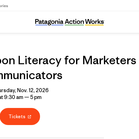
ories
on Literacy for Marketers
municators
rsday, Nov. 12, 2026
at 9:30 am — 5 pm
Tickets