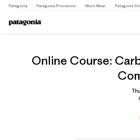
Patagonia
Patagonia Provisions
Worn Wear
Patagonia St
Home
Grantee
Online Course: Carb
Com
Thu