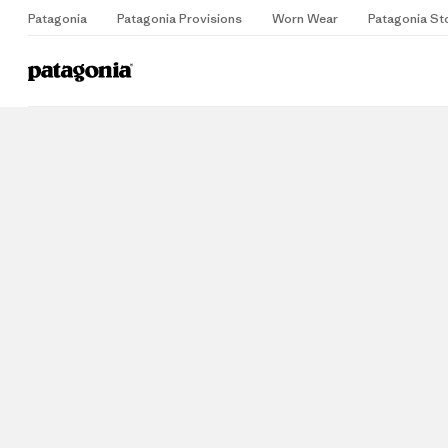
Patagonia
Patagonia Provisions
Worn Wear
Patagonia St