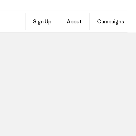
Sign Up
About
Campaigns