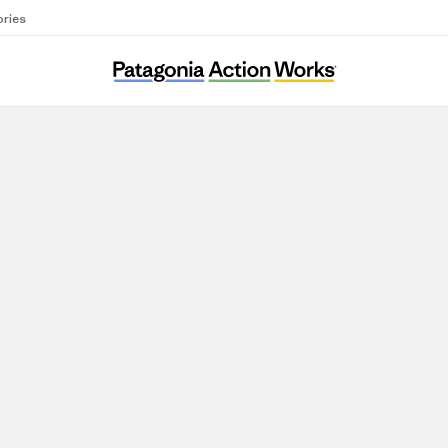
ories