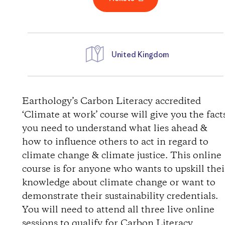
United Kingdom
D
i
Earthology’s Carbon Literacy accredited
‘Climate at work’ course will give you the fact
r
you need to understand what lies ahead &
how to influence others to act in regard to
e
climate change & climate justice. This online
course is for anyone who wants to upskill thei
c
knowledge about climate change or want to
t
demonstrate their sustainability credentials.
You will need to attend all three live online
i
sessions to qualify for Carbon Literacy