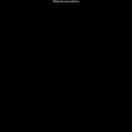
Web Accessibility