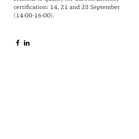
certification: 14, 21 and 28 September
o
(14:00-16:00).
n
S
S
s
h
h
a
a
r
r
e
e
o
o
n
n
F
L
a
i
c
n