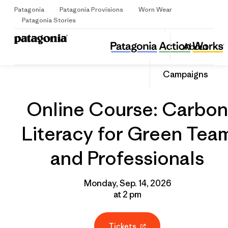
Patagonia
Patagonia Provisions
Worn Wear
Sign Up
Patagonia Stories
Online Course: Carbon Literacy for Green Team and Professionals
Share
About
this
Home
Grantee
Share
Event
on
Share
Campaigns
Facebo
on
Linked
Online Course: Carbon
Literacy for Green Tea
and Professionals
Monday, Sep. 14, 2026
at 2 pm
Tickets