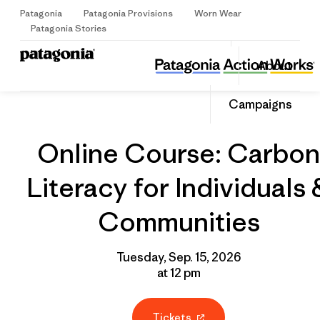
Patagonia
Patagonia Provisions
Worn Wear
Sign Up
Patagonia Stories
Online Course: Carbon Literacy for Individuals & Communities
Share
About
this
Home
Grantee
Share
Event
on
Share
Campaigns
Facebo
on
Linked
Online Course: Carbon
Literacy for Individuals 
Communities
Tuesday, Sep. 15, 2026
at 12 pm
Tickets