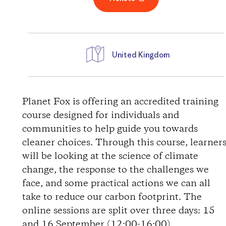
United Kingdom
D
i
Planet Fox is offering an accredited training
course designed for individuals and
r
communities to help guide you towards
cleaner choices. Through this course, learner
e
will be looking at the science of climate
change, the response to the challenges we
c
face, and some practical actions we can all
t
take to reduce our carbon footprint. The
online sessions are split over three days: 15
i
and 16 September (12:00-16:00).