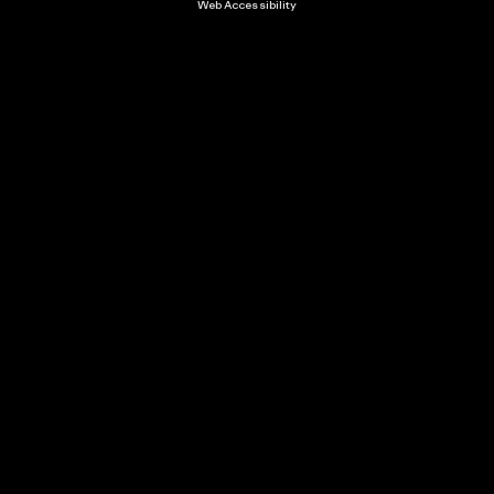
Web Accessibility