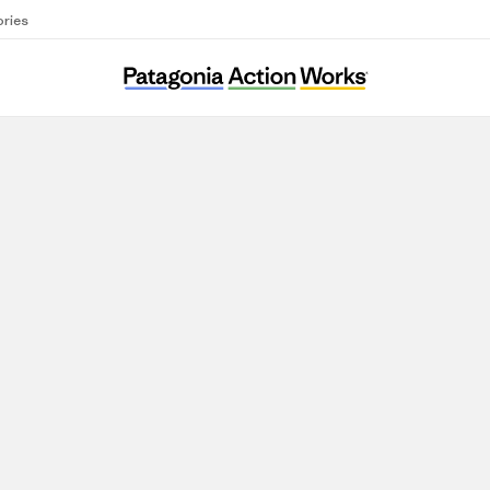
ories