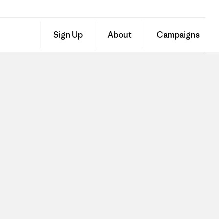
Sign Up
About
Campaigns