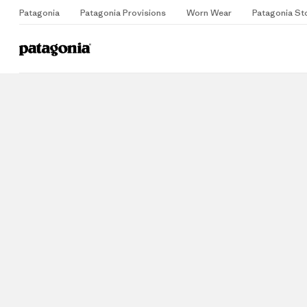
Patagonia
Patagonia Provisions
Worn Wear
Patagonia St