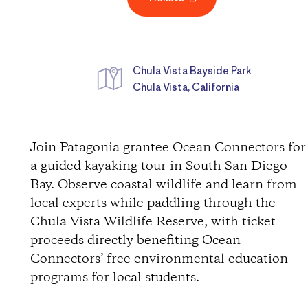
Chula Vista Bayside Park
Chula Vista, California
D
i
Join Patagonia grantee Ocean Connectors for
a guided kayaking tour in South San Diego
r
Bay. Observe coastal wildlife and learn from
local experts while paddling through the
e
Chula Vista Wildlife Reserve, with ticket
c
proceeds directly benefiting Ocean
Connectors’ free environmental education
t
programs for local students.