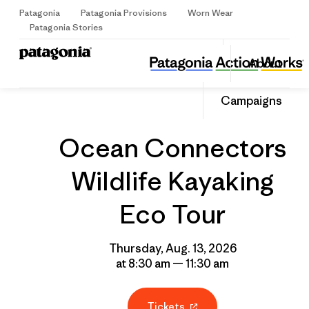
Patagonia
Patagonia Provisions
Worn Wear
Sign Up
Patagonia Stories
Ocean Connectors Wildlife Kayaking Eco Tour
Share
About
this
Home
Grantee
Share
Event
on
Share
Campaigns
Facebo
on
Linked
Ocean Connectors
Wildlife Kayaking
Eco Tour
Thursday, Aug. 13, 2026
at 8:30 am — 11:30 am
Tickets