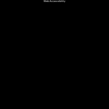
Web Accessibility