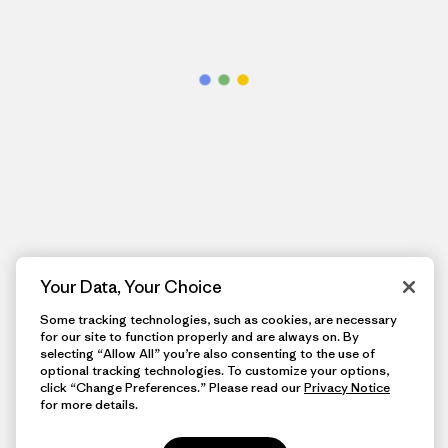
Your Data, Your Choice
Some tracking technologies, such as cookies, are necessary
for our site to function properly and are always on. By
selecting “Allow All” you’re also consenting to the use of
optional tracking technologies. To customize your options,
click “Change Preferences.” Please read our
Privacy Notice
for more details.