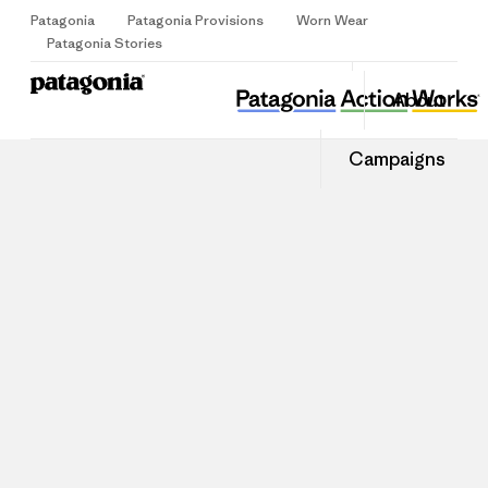
Patagonia
Patagonia Provisions
Worn Wear
Sign Up
Patagonia Stories
About
Campaigns