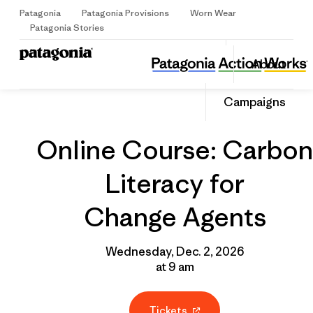
Patagonia
Patagonia Provisions
Worn Wear
Sign Up
Patagonia Stories
Online Course: Carbon Literacy for Change Agents
Share
About
this
Home
Grantee
Share
Event
on
Share
Campaigns
Facebo
on
Linked
Online Course: Carbon
Literacy for
Change Agents
Wednesday, Dec. 2, 2026
at 9 am
Tickets