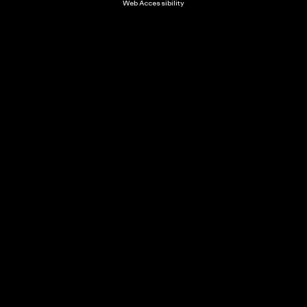
Web Accessibility