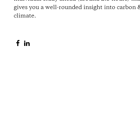
gives you a well-rounded insight into carbon 
o
climate.
n
S
S
s
h
h
a
a
r
r
e
e
o
o
n
n
F
L
a
i
c
n