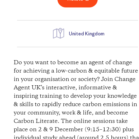
United Kingdom
D
i
Do you want to become an agent of change
for achieving a low-carbon & equitable future
r
in your organisation or society? Join Change
Agent UK’s interactive, informative &
e
inspiring training to develop your knowledge
& skills to rapidly reduce carbon emissions in
c
your community, work & life, and become
t
Carbon Literate. The online sessions take
place on 2 & 9 December (9:15–12:30) plus
i
individual study ahead (around 2.5 hours) tha