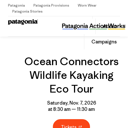
Patagonia
Patagonia Provisions
Worn Wear
Sign Up
Patagonia Stories
Ocean Connectors Wildlife Kayaking Eco Tour
Share
About
this
Home
Grantee
Share
Event
on
Share
Campaigns
Facebo
on
Linked
Ocean Connectors
Wildlife Kayaking
Eco Tour
Saturday, Nov. 7, 2026
at 8:30 am — 11:30 am
Tickets