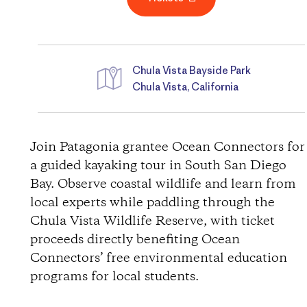
Chula Vista Bayside Park
Chula Vista, California
D
i
Join Patagonia grantee Ocean Connectors for
a guided kayaking tour in South San Diego
r
Bay. Observe coastal wildlife and learn from
local experts while paddling through the
e
Chula Vista Wildlife Reserve, with ticket
c
proceeds directly benefiting Ocean
Connectors’ free environmental education
t
programs for local students.