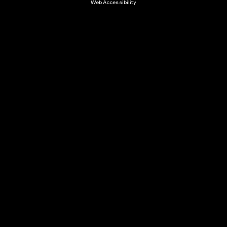
Web Accessibility