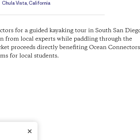
Chula Vista, California
tors for a guided kayaking tour in South San Dieg
rn from local experts while paddling through the
icket proceeds directly benefiting Ocean Connectors
s for local students.