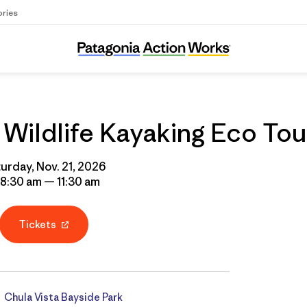
ories
Ocean Connectors Wildlife Kayaking Eco To
ildlife Kayaking Eco Tou
urday, Nov. 21, 2026
 8:30 am — 11:30 am
Tickets
Chula Vista Bayside Park