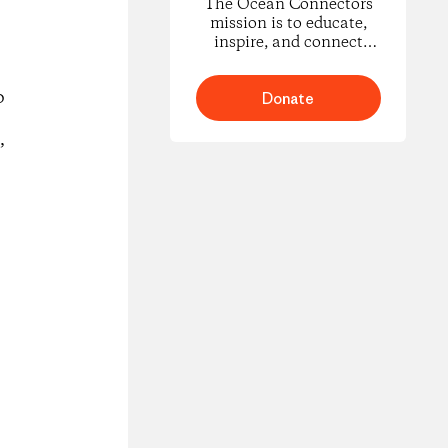
The Ocean Connectors
mission is to educate,
inspire, and connect
youth in underserved
Pacific coastal
o
communities through the
Donate
study of migratory marine
life.
’