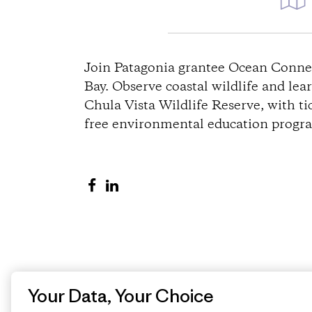
D
i
Join Patagonia grantee Ocean Connec
Bay. Observe coastal wildlife and lea
r
Chula Vista Wildlife Reserve, with t
free environmental education program
e
c
S
S
t
h
h
a
a
i
r
r
o
e
e
o
o
Your Data, Your Choice
n