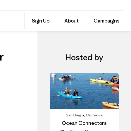
ur
Share
Sign Up
About
Campaigns
this
Share
Event
on
Share
Facebo
on
Linked
r
Hosted by
San Diego, California
Ocean Connectors