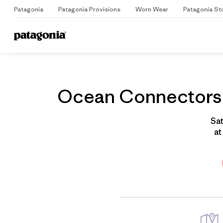
Patagonia
Patagonia Provisions
Worn Wear
Patagonia St
Home
Grantee
Ocean Connectors W
Sat
at