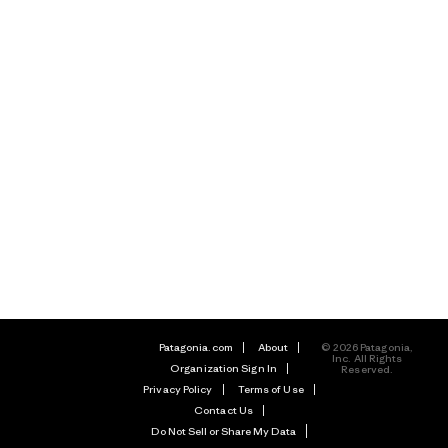
Patagonia.com
About
© 2026 Patagonia,
Inc. All Rights
Organization Sign In
Reserved.
Privacy Policy
Terms of Use
Contact Us
Do Not Sell or Share My Data