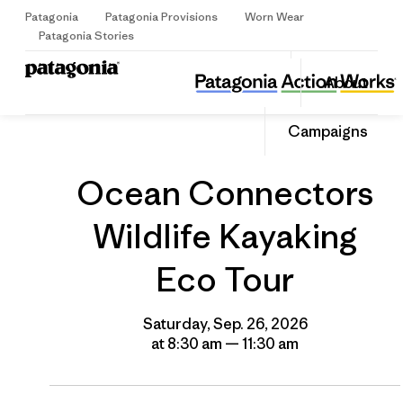
Patagonia
Patagonia Provisions
Worn Wear
Sign Up
Patagonia Stories
Ocean Connectors Wildlife Kayaking Eco Tour
Share
About
this
Home
Grantee
Share
Event
on
Share
Campaigns
Facebo
on
Linked
Ocean Connectors
Wildlife Kayaking
Eco Tour
Saturday, Sep. 26, 2026
at 8:30 am — 11:30 am