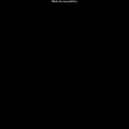
Web Accessibility