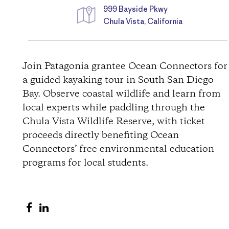
999 Bayside Pkwy
Chula Vista, California
D
i
Join Patagonia grantee Ocean Connectors for
a guided kayaking tour in South San Diego
r
Bay. Observe coastal wildlife and learn from
local experts while paddling through the
e
Chula Vista Wildlife Reserve, with ticket
c
proceeds directly benefiting Ocean
Connectors’ free environmental education
t
programs for local students.
i
S
S
o
h
h