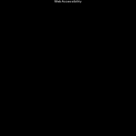
Web Accessibility