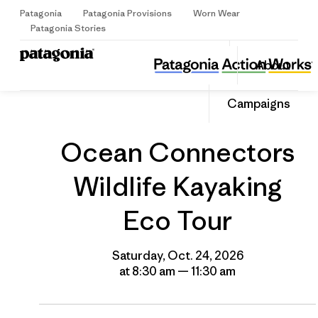
Patagonia
Patagonia Provisions
Worn Wear
Sign Up
Patagonia Stories
Ocean Connectors Wildlife Kayaking Eco Tour
Share
About
this
Home
Grantee
Share
Event
on
Share
Campaigns
Facebo
on
Linked
Ocean Connectors
Wildlife Kayaking
Eco Tour
Saturday, Oct. 24, 2026
at 8:30 am — 11:30 am