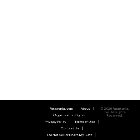
Patagonia.com
About
© 2026 Patagonia,
Inc. All Rights
Organization Sign In
Reserved.
Privacy Policy
Terms of Use
Contact Us
Do Not Sell or Share My Data