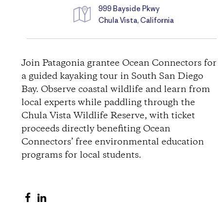
999 Bayside Pkwy
Chula Vista, California
D
i
Join Patagonia grantee Ocean Connectors for
a guided kayaking tour in South San Diego
r
Bay. Observe coastal wildlife and learn from
local experts while paddling through the
e
Chula Vista Wildlife Reserve, with ticket
c
proceeds directly benefiting Ocean
Connectors’ free environmental education
t
programs for local students.
i
S
S
o
h
h