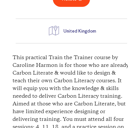
United Kingdom
D
i
This practical Train the Trainer course by
Caroline Harmon is for those who are alread
r
Carbon Literate & would like to design &
teach their own Carbon Literacy courses. It
e
will equip you with the knowledge & skills
needed to deliver Carbon Literacy training.
c
Aimed at those who are Carbon Literate, but
t
have limited experience designing or
delivering training. You must attend all four
i
sessions: 4, 11, 18, and a practice session on