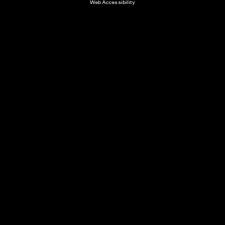
Web Accessibility