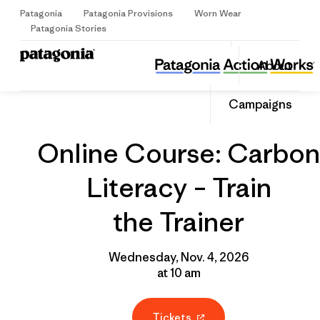
Patagonia
Patagonia Provisions
Worn Wear
Sign Up
Patagonia Stories
Online Course: Carbon Literacy – Train the Trainer
Share
About
this
Home
Grantee
Share
Event
on
Share
Campaigns
Facebo
on
Linked
Online Course: Carbon
Literacy – Train
the Trainer
Wednesday, Nov. 4, 2026
at 10 am
Tickets