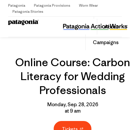
Patagonia
Patagonia Provisions
Worn Wear
Sign Up
Patagonia Stories
Online Course: Carbon Literacy for Wedding Professionals
Share
About
this
Home
Grantee
Share
Event
on
Share
Campaigns
Facebo
on
Linked
Online Course: Carbon
Literacy for Wedding
Professionals
Monday, Sep. 28, 2026
at 9 am
Tickets