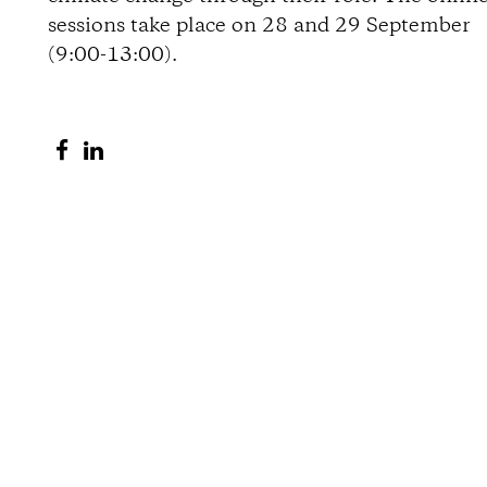
sessions take place on 28 and 29 September
o
(9:00-13:00).
n
S
S
s
h
h
a
a
r
r
e
e
o
o
n
n
F
L
a
i
c
n