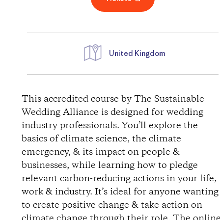
United Kingdom
D
i
This accredited course by The Sustainable
Wedding Alliance is designed for wedding
r
industry professionals. You’ll explore the
basics of climate science, the climate
e
emergency, & its impact on people &
businesses, while learning how to pledge
c
relevant carbon-reducing actions in your life,
t
work & industry. It’s ideal for anyone wanting
to create positive change & take action on
i
climate change through their role. The onlin