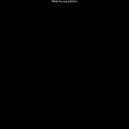
Web Accessibility