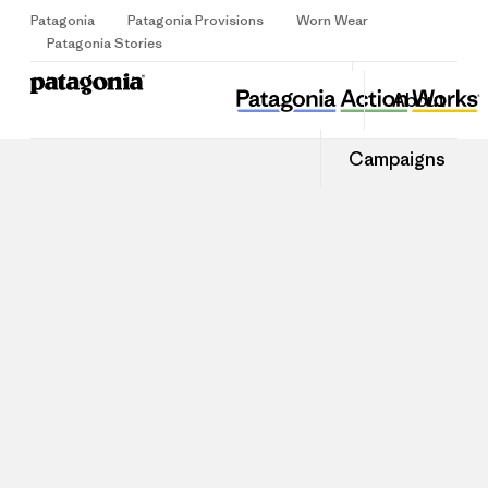
Patagonia
Patagonia Provisions
Worn Wear
Sign Up
Patagonia Stories
About
Campaigns