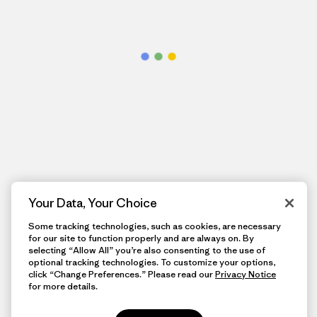
Your Data, Your Choice
Some tracking technologies, such as cookies, are necessary
for our site to function properly and are always on. By
selecting “Allow All” you’re also consenting to the use of
optional tracking technologies. To customize your options,
click “Change Preferences.” Please read our
Privacy Notice
for more details.