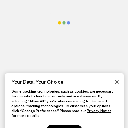
Your Data, Your Choice
Some tracking technologies, such as cookies, are necessary
for our site to function properly and are always on. By
selecting “Allow All” you’re also consenting to the use of
optional tracking technologies. To customize your options,
click “Change Preferences.” Please read our
Privacy Notice
for more details.