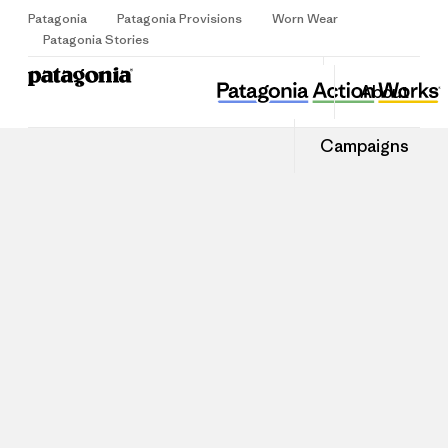
Patagonia
Patagonia Provisions
Worn Wear
Sign Up
Patagonia Stories
About
Campaigns