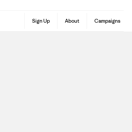
Sign Up
About
Campaigns