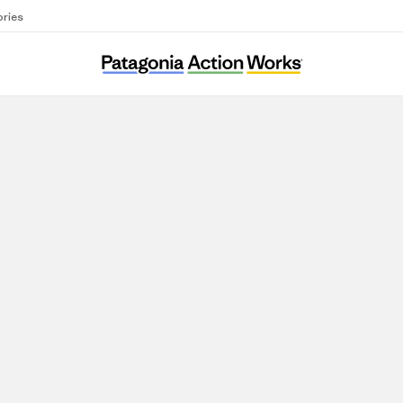
ories