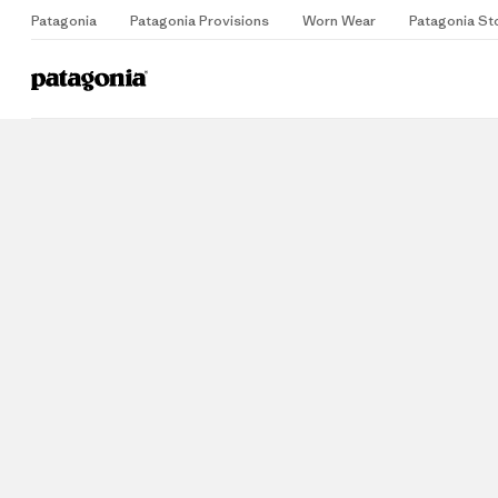
Patagonia
Patagonia Provisions
Worn Wear
Patagonia St