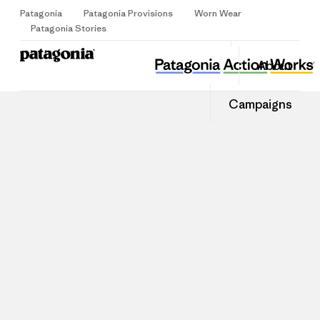
Patagonia
Patagonia Provisions
Worn Wear
Sign Up
Patagonia Stories
About
Campaigns