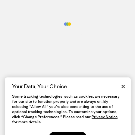
Your Data, Your Choice
Some tracking technologies, such as cookies, are necessary
for our site to function properly and are always on. By
selecting “Allow All” you’re also consenting to the use of
optional tracking technologies. To customize your options,
click “Change Preferences.” Please read our
Privacy Notice
for more details.