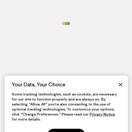
Your Data, Your Choice
Some tracking technologies, such as cookies, are necessary
for our site to function properly and are always on. By
selecting “Allow All” you’re also consenting to the use of
optional tracking technologies. To customize your options,
click “Change Preferences.” Please read our
Privacy Notice
for more details.