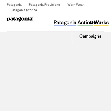
Patagonia
Patagonia Provisions
Worn Wear
Sign Up
Patagonia Stories
About
Campaigns