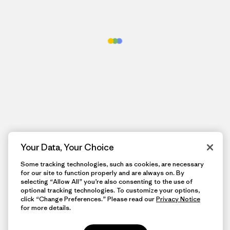
Your Data, Your Choice
Some tracking technologies, such as cookies, are necessary
for our site to function properly and are always on. By
selecting “Allow All” you’re also consenting to the use of
optional tracking technologies. To customize your options,
click “Change Preferences.” Please read our
Privacy Notice
for more details.