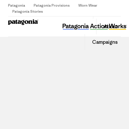
Patagonia
Patagonia Provisions
Worn Wear
Sign Up
Patagonia Stories
About
Campaigns