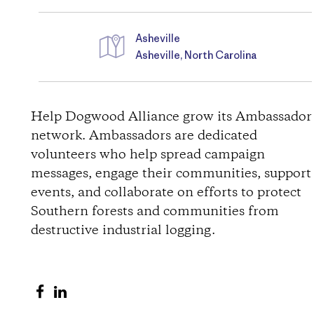
Asheville
Asheville, North Carolina
D
i
Help Dogwood Alliance grow its Ambassador
network. Ambassadors are dedicated
r
volunteers who help spread campaign
messages, engage their communities, support
e
events, and collaborate on efforts to protect
c
Southern forests and communities from
destructive industrial logging.
t
i
S
S
h
h