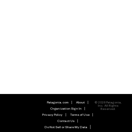
Patagonia.com
About
© 2026 Patagonia,
Inc. All Rights
Organization Sign In
Reserved.
Privacy Policy
Terms of Use
Contact Us
Do Not Sell or Share My Data