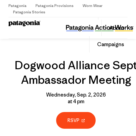
Patagonia
Patagonia Provisions
Worn Wear
Sign Up
Patagonia Stories
Dogwood Alliance Sept Ambassador Meeting
Share
About
this
Home
Grantee
Share
Event
on
Share
Campaigns
Facebo
on
Linked
Dogwood Alliance Sep
Ambassador Meeting
Wednesday, Sep. 2, 2026
at 4 pm
RSVP