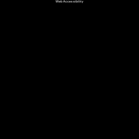
Web Accessibility