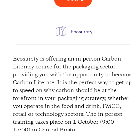
Ecosurety
D
i
Ecosurety is offering an in-person Carbon
Literacy course for the packaging sector,
r
providing you with the opportunity to becom
Carbon Literate. It is the perfect way to get u
e
to speed on why carbon should be at the
forefront in your packaging strategy, whether
c
you operate in the food and drink, FMCG,
t
retail or technology sectors. The in-person
training takes place on 1 October (9:00-
i
17:00) in Central Bristol.