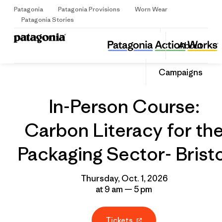
Patagonia
Patagonia Provisions
Worn Wear
Sign Up
Patagonia Stories
In-Person Course: Carbon Literacy for the Packaging Sector- Bristol
Share
About
this
Home
Grantee
Share
Event
on
Share
Campaigns
Facebo
on
Linked
In-Person Course:
Carbon Literacy for th
Packaging Sector- Brist
Thursday, Oct. 1, 2026
at 9 am — 5 pm
Tickets