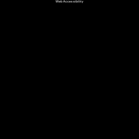
Web Accessibility