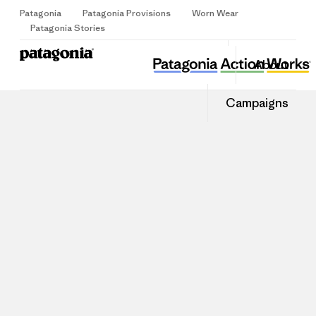
Patagonia
Patagonia Provisions
Worn Wear
Sign Up
Patagonia Stories
About
Campaigns