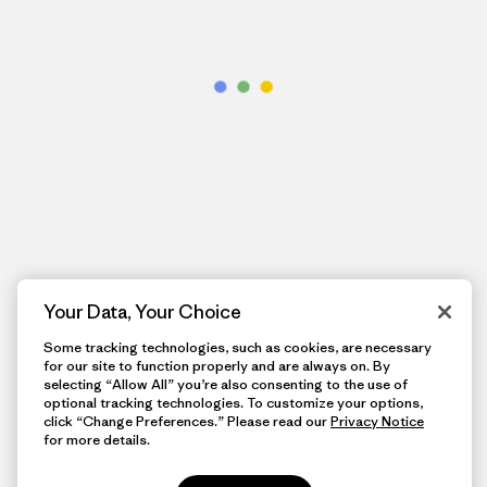
Your Data, Your Choice
Some tracking technologies, such as cookies, are necessary
for our site to function properly and are always on. By
selecting “Allow All” you’re also consenting to the use of
optional tracking technologies. To customize your options,
click “Change Preferences.” Please read our
Privacy Notice
for more details.