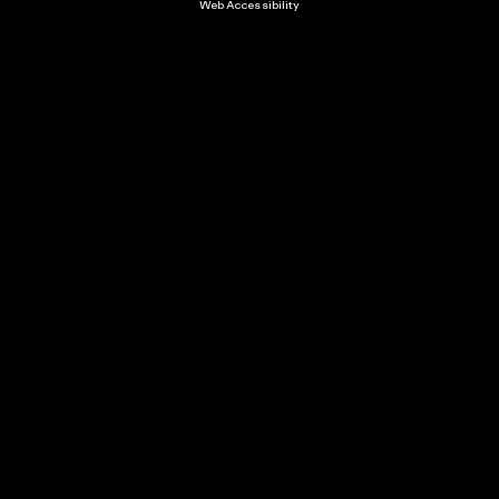
Web Accessibility