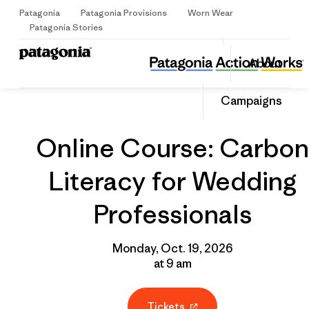
Patagonia
Patagonia Provisions
Worn Wear
Sign Up
Patagonia Stories
Online Course: Carbon Literacy for Wedding Professionals
Share
About
this
Home
Grantee
Share
Event
on
Share
Campaigns
Facebo
on
Linked
Online Course: Carbon
Literacy for Wedding
Professionals
Monday, Oct. 19, 2026
at 9 am
Tickets