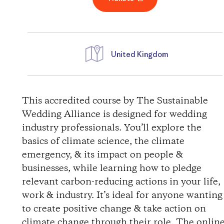
United Kingdom
D
i
This accredited course by The Sustainable
Wedding Alliance is designed for wedding
r
industry professionals. You’ll explore the
basics of climate science, the climate
e
emergency, & its impact on people &
businesses, while learning how to pledge
c
relevant carbon-reducing actions in your life,
t
work & industry. It’s ideal for anyone wanting
to create positive change & take action on
i
climate change through their role. The onlin