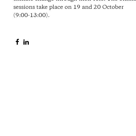
sessions take place on 19 and 20 October
o
(9:00-13:00).
n
S
S
s
h
h
a
a
r
r
e
e
o
o
n
n
F
L
a
i
c
n