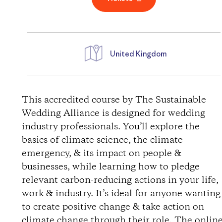
United Kingdom
D
i
This accredited course by The Sustainable
Wedding Alliance is designed for wedding
r
industry professionals. You’ll explore the
basics of climate science, the climate
e
emergency, & its impact on people &
businesses, while learning how to pledge
c
relevant carbon-reducing actions in your life,
t
work & industry. It’s ideal for anyone wanting
to create positive change & take action on
i
climate change through their role. The onlin