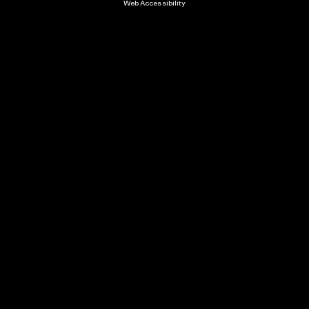
Web Accessibility