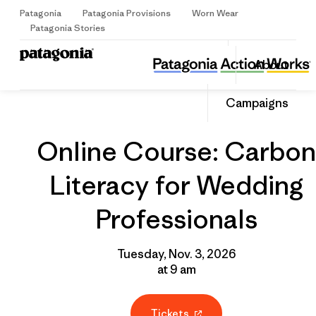
Patagonia
Patagonia Provisions
Worn Wear
Sign Up
Patagonia Stories
Online Course: Carbon Literacy for Wedding Professionals
Share
About
this
Home
Grantee
Share
Event
on
Share
Campaigns
Facebo
on
Linked
Online Course: Carbon
Literacy for Wedding
Professionals
Tuesday, Nov. 3, 2026
at 9 am
Tickets