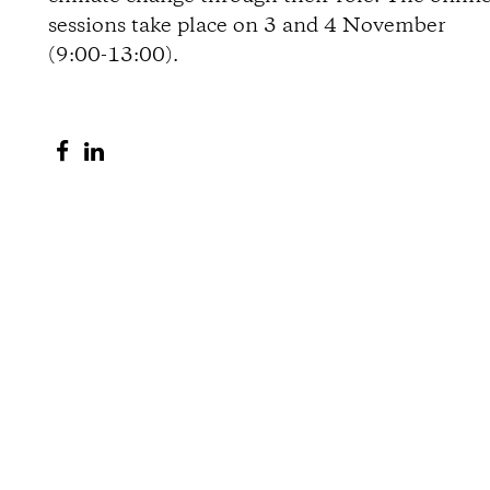
sessions take place on 3 and 4 November
o
(9:00-13:00).
n
S
S
s
h
h
a
a
r
r
e
e
o
o
n
n
F
L
a
i
c
n