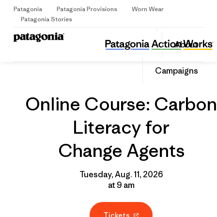
Patagonia
Patagonia Provisions
Worn Wear
Sign Up
Patagonia Stories
Online Course: Carbon Literacy for Change Agents
Share
About
this
Home
Grantee
Share
Event
on
Share
Campaigns
Facebo
on
Linked
Online Course: Carbon
Literacy for
Change Agents
Tuesday, Aug. 11, 2026
at 9 am
Tickets