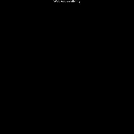
Web Accessibility