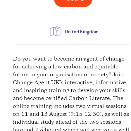
United Kingdom
D
i
Do you want to become an agent of change
for achieving a low-carbon and equitable
r
future in your organisation or society? Join
Change Agent UK’s interactive, informative,
e
and inspiring training to develop your skills
and become certified Carbon Literate. The
c
online training includes two virtual sessions
t
on 11 and 13 August (9:15-12:30), as well as
individual study ahead of the two sessions
i
(around 2.5 hours) which will give you a well