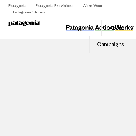
Patagonia
Patagonia Provisions
Worn Wear
Sign Up
Patagonia Stories
About
Campaigns