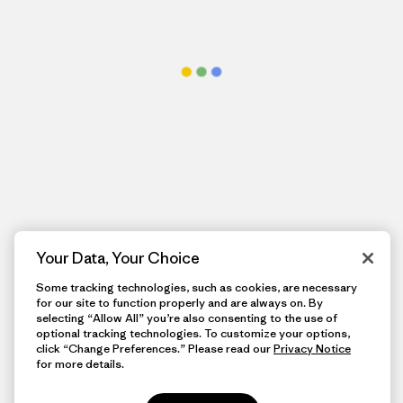
Your Data, Your Choice
Some tracking technologies, such as cookies, are necessary
for our site to function properly and are always on. By
selecting “Allow All” you’re also consenting to the use of
optional tracking technologies. To customize your options,
click “Change Preferences.” Please read our
Privacy Notice
for more details.