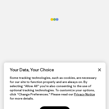
Your Data, Your Choice
Some tracking technologies, such as cookies, are necessary
for our site to function properly and are always on. By
selecting “Allow All” you’re also consenting to the use of
optional tracking technologies. To customize your options,
click “Change Preferences.” Please read our
Privacy Notice
for more details.