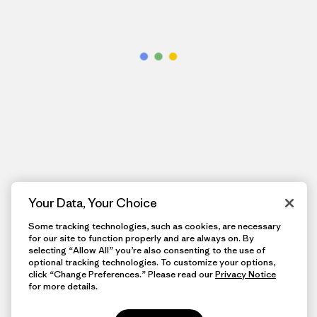
Your Data, Your Choice
Some tracking technologies, such as cookies, are necessary
for our site to function properly and are always on. By
selecting “Allow All” you’re also consenting to the use of
optional tracking technologies. To customize your options,
click “Change Preferences.” Please read our
Privacy Notice
for more details.