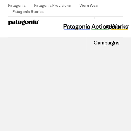
Patagonia
Patagonia Provisions
Worn Wear
Sign Up
Patagonia Stories
About
Campaigns