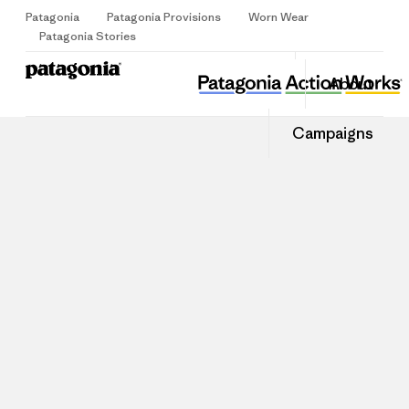
Patagonia
Patagonia Provisions
Worn Wear
Sign Up
Patagonia Stories
About
Campaigns