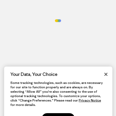
Your Data, Your Choice
Some tracking technologies, such as cookies, are necessary
for our site to function properly and are always on. By
selecting “Allow All” you’re also consenting to the use of
optional tracking technologies. To customize your options,
click “Change Preferences.” Please read our
Privacy Notice
for more details.