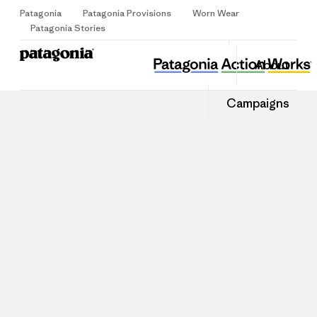
Patagonia
Patagonia Provisions
Worn Wear
Sign Up
Patagonia Stories
About
Campaigns