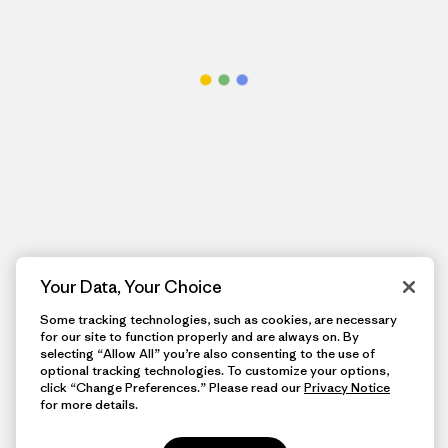
Your Data, Your Choice
Some tracking technologies, such as cookies, are necessary
for our site to function properly and are always on. By
selecting “Allow All” you’re also consenting to the use of
optional tracking technologies. To customize your options,
click “Change Preferences.” Please read our
Privacy Notice
for more details.