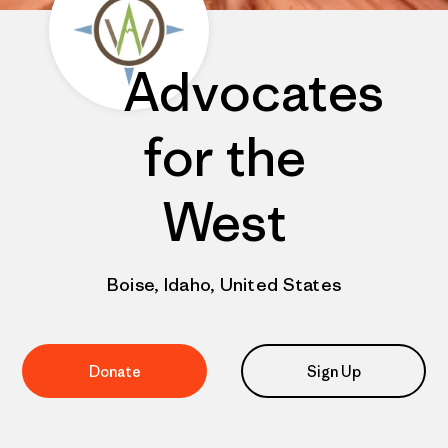
Advocates
for the
West
Boise, Idaho, United States
Donate
Sign Up