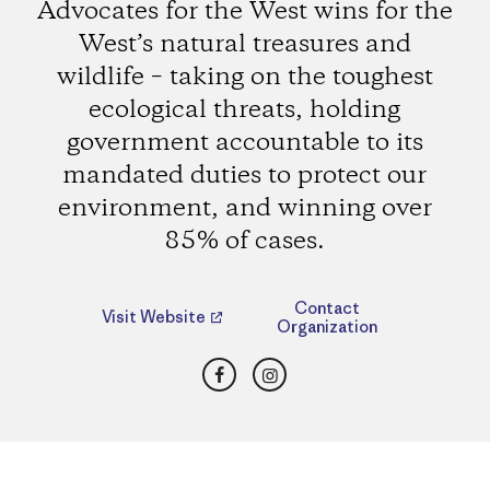
Advocates for the West wins for the
West’s natural treasures and
wildlife – taking on the toughest
ecological threats, holding
government accountable to its
mandated duties to protect our
environment, and winning over
85% of cases.
Contact
Visit Website
Organization
Facebook
Instagram