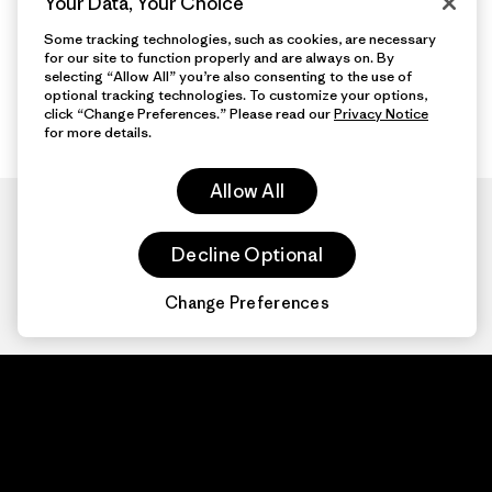
Your Data, Your Choice
Some tracking technologies, such as cookies, are necessary
for our site to function properly and are always on. By
selecting “Allow All” you’re also consenting to the use of
optional tracking technologies. To customize your options,
click “Change Preferences.” Please read our
Privacy Notice
for more details.
Allow All
Decline Optional
Change Preferences
Patagonia.com
About
© 2026 Patagonia,
Inc. All Rights
Organization Sign In
Reserved.
Privacy Policy
Terms of Use
Contact Us