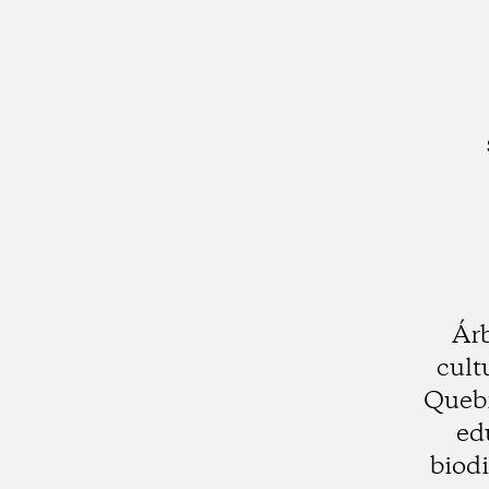
Árb
cult
Quebr
ed
biod