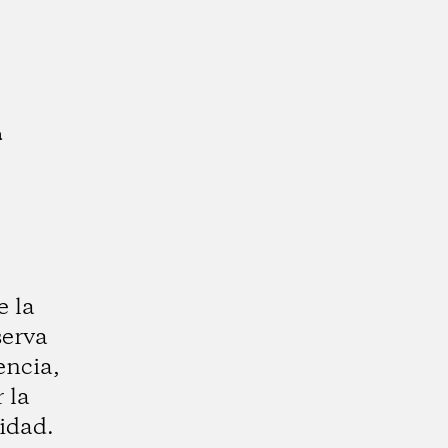
a
e la
serva
encia,
 la
idad.