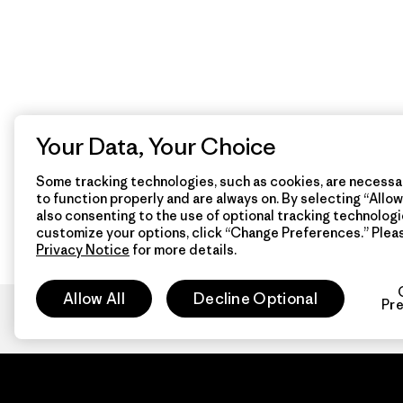
Your Data, Your Choice
Some tracking technologies, such as cookies, are necessar
to function properly and are always on. By selecting “Allow 
also consenting to the use of optional tracking technologi
customize your options, click “Change Preferences.” Plea
Privacy Notice
for more details.
Allow All
Decline Optional
Pr
Patagon