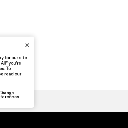
y for our site
All” you’re
es. To
se read our
Change
eferences
ia.com
About
Organization Sign In
Privacy Policy
Terms of Use
Con
Do Not Sell or Share My Data
Web Accessibility