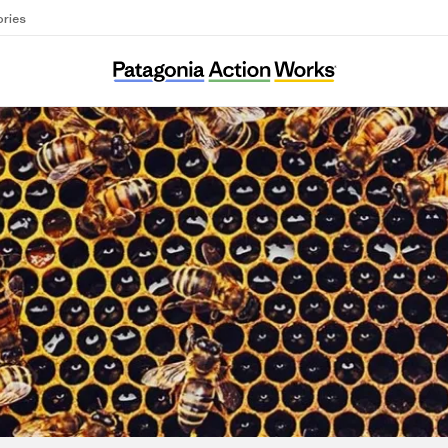
ories
Árbol del Sur