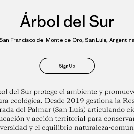
Árbol del Sur
San Francisco del Monte de Oro, San Luis, Argentin
Sign Up
ol del Sur protege el ambiente y promuev
ura ecológica. Desde 2019 gestiona la Re
ada del Palmar (San Luis) articulando ci
ucación y acción territorial para conservar
iversidad y el equilibrio naturaleza-comun