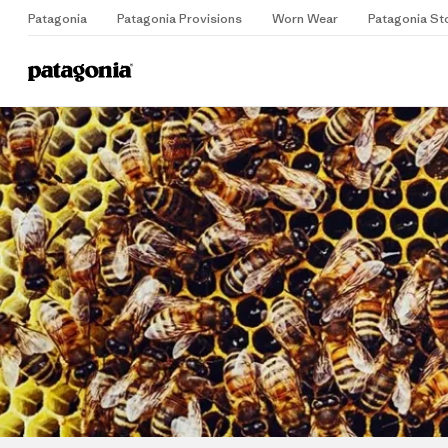
Patagonia
Patagonia Provisions
Worn Wear
Patagonia St
Home