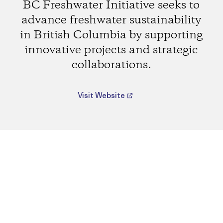
BC Freshwater Initiative seeks to
advance freshwater sustainability
in British Columbia by supporting
innovative projects and strategic
collaborations.
Visit Website