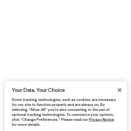
Your Data, Your Choice
Some tracking technologies, such as cookies, are necessary
for our site to function properly and are always on. By
selecting “Allow All” you’re also consenting to the use of
optional tracking technologies. To customize your options,
click “Change Preferences.” Please read our
Privacy Notice
for more details.