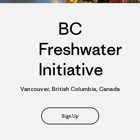
BC
Freshwater
Initiative
Vancouver, British Columbia, Canada
Sign Up