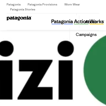
Patagonia
Patagonia Provisions
Worn Wear
Sign Up
Patagonia Stories
BIZI!
Share
About
this
Home
Share
Grante
on
Share
Campaigns
Facebo
on
Linked