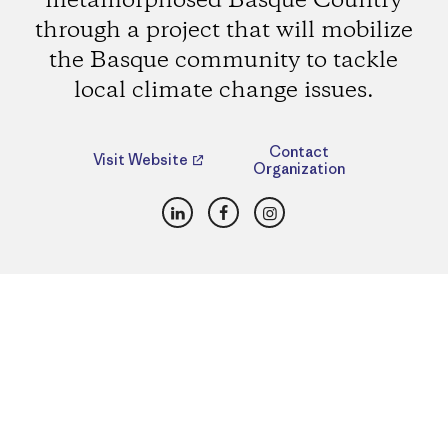
metamorphosed Basque Country
through a project that will mobilize
the Basque community to tackle
local climate change issues.
Contact
Visit Website
Organization
LinkedIn
Facebook
Instagram