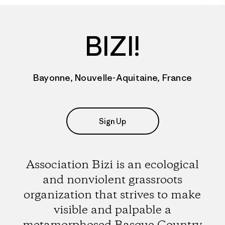
BIZI!
Bayonne, Nouvelle-Aquitaine, France
Sign Up
Association Bizi is an ecological
and nonviolent grassroots
organization that strives to make
visible and palpable a