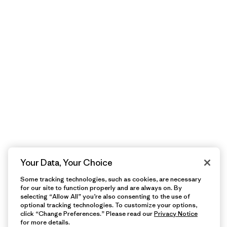
Your Data, Your Choice
Some tracking technologies, such as cookies, are necessary
for our site to function properly and are always on. By
selecting “Allow All” you’re also consenting to the use of
optional tracking technologies. To customize your options,
click “Change Preferences.” Please read our
Privacy Notice
for more details.